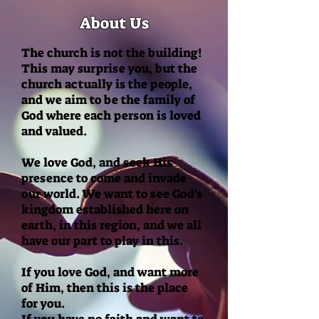
About Us
The church is not the building!
This may surprise you, but the
church actually is the people,
and we aim to be the family of
God where e
ach person is loved
and valued.
We love God, and seek His
presence to come and invade
our world. We want to see God's
kingdom established here on
earth, in this region, and we all
have our part to play in this.
If you love God, and want more
of Him, then this is the place
for you.