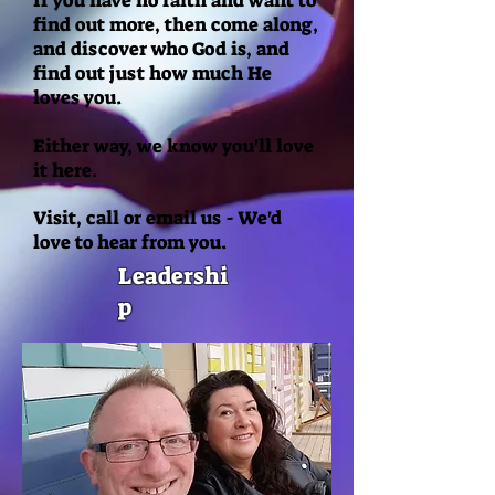
If you have no faith and want to
find out more, then come along,
and discover who God is, and
find out just how much He
loves you.
Either way, we know you'll love
it here.
Visit, call or email us - We'd
love to hear from you.
Leadershi
p