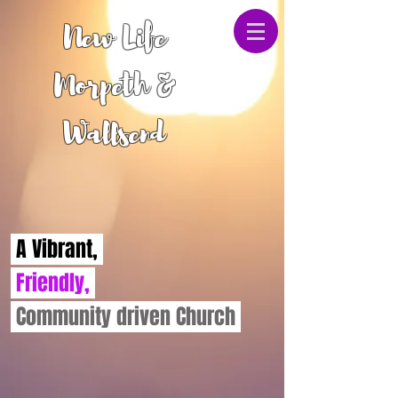
New Life
Morpeth &
Wallsend
A Vibrant,
Friendly,
Community driven Church