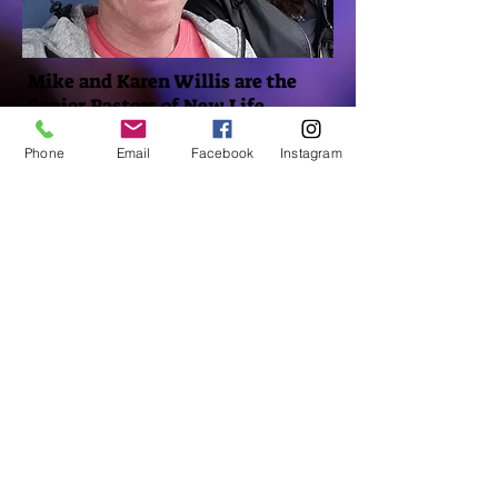
Mike and Karen Willis are the
Senior Pastors of New Life
Morpeth & Wallsend.
Phone
Email
Facebook
Instagram
They were married in 1985 and
have 2 grown up sons Paul and
Chris, and are delighted to have
two beautiful
granddaughters.
They have been leading New Life
Morpeth since September 2008.
Having lived and worshipped in
the same Church since moving in
Sept 1991, they are both
passionate about building a
vibrant expression of God's love
in the local community and