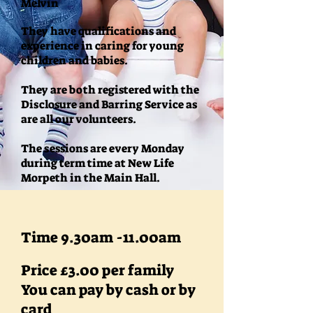
Melvin
They have qualifications and
experience in caring for young
children and babies.
They are both registered with the
Disclosure and Barring Service as
are all our volunteers.
The sessions are every Monday
during term time at New Life
Morpeth in the Main Hall.
Time 9.30am -11.00am
Price £3.00 per family
You can pay by cash or by
card