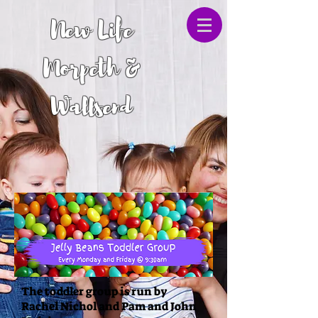
New Life
Morpeth &
Wallsend
The toddler group is run by
Rachel Nichol and Pam and John