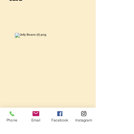
Phone
Email
Facebook
Instagram