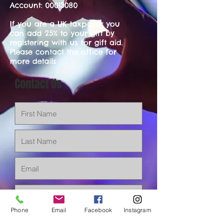
Account:
00013080
If you are a UK taxpayer you
can add 25% to your gift by
registering with us for gift aid.
Please contact the office for
more details
Contact Us
Phone
Email
Facebook
Instagram