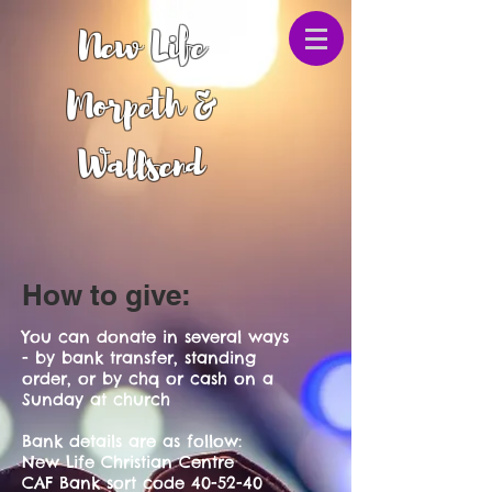
New Life
Morpeth &
Wallsend
How to give:
You can donate in several ways
- by bank transfer, standing
order, or by chq or cash on a
Sunday at church
Bank details are as follow:
New Life Christian Centre
CAF Bank sort code 40-52-40